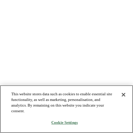
This website stores data such as cookies to enable essential site
functionality, as well as marketing, personalisation, and
analytics. By remaining on this website you indicate your
consent.
Cookie Settings