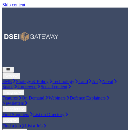
Skip content
News
SME
Strategy & Policy
Technology
Land
Air
Naval
Space
Uncrewed
See all content
Insights
Features
On Demand
Webinars
Defence Explainers
Newsletters
Suppliers
Find Suppliers
List on Directory
Jobs
Find a job
List a Job