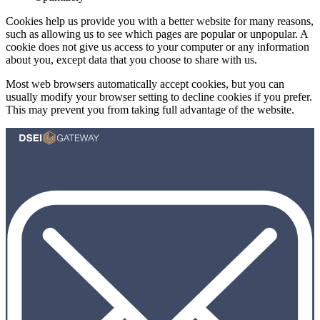
Cookies help us provide you with a better website for many reasons,
such as allowing us to see which pages are popular or unpopular. A
cookie does not give us access to your computer or any information
about you, except data that you choose to share with us.
Most web browsers automatically accept cookies, but you can
usually modify your browser setting to decline cookies if you prefer.
This may prevent you from taking full advantage of the website.