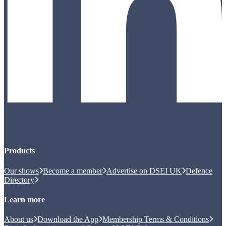
Products
Our shows
Become a member
Advertise on DSEI UK
Defence
Directory
Learn more
About us
Download the App
Membership Terms & Conditions