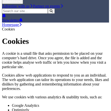
Advertise
Advertise with us
Partner on events
Newsletter
Homepage
Cookies
Cookies
A cookie is a small file that asks permission to be placed on your
computer’s hard drive. Once you agree, the file is added and the
cookie helps analyse web traffic or lets you know when you visit a
particular site.
Cookies allow web applications to respond to you as an individual.
The web application can tailor its operations to your needs, likes and
dislikes by gathering and remembering information about your
preferences.
We use cookies with various analytics & usability tools, such as:
Google Analytics
Optimizely