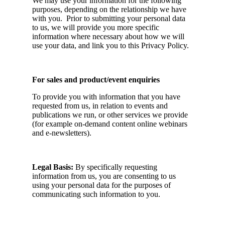
We may use your information for the following
purposes, depending on the relationship we have
with you. Prior to submitting your personal data
to us, we will provide you more specific
information where necessary about how we will
use your data, and link you to this Privacy Policy.
For sales and product/event enquiries
To provide you with information that you have
requested from us, in relation to events and
publications we run, or other services we provide
(for example on-demand content online webinars
and e-newsletters).
Legal Basis:
By specifically requesting
information from us, you are consenting to us
using your personal data for the purposes of
communicating such information to you.