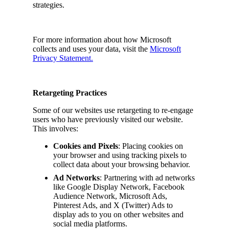
strategies.
For more information about how Microsoft
collects and uses your data, visit the
Microsoft
Privacy Statement.
Retargeting Practices
Some of our websites use retargeting to re-engage
users who have previously visited our website.
This involves:
Cookies and Pixels
: Placing cookies on
your browser and using tracking pixels to
collect data about your browsing behavior.
Ad Networks
: Partnering with ad networks
like Google Display Network, Facebook
Audience Network, Microsoft Ads,
Pinterest Ads, and X (Twitter) Ads to
display ads to you on other websites and
social media platforms.