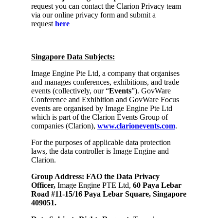
request you can contact the Clarion Privacy team
via our online privacy form and submit a
request
here
Singapore Data Subjects:
Image Engine Pte Ltd, a company that organises
and manages conferences, exhibitions, and trade
events (collectively, our “
Events
”). GovWare
Conference and Exhibition and GovWare Focus
events are organised by Image Engine Pte Ltd
which is part of the Clarion Events Group of
companies (Clarion),
www.clarionevents.com
.
For the purposes of applicable data protection
laws, the data controller is Image Engine and
Clarion.
Group Address: FAO the Data Privacy
Officer,
Image Engine PTE Ltd,
60 Paya Lebar
Road #11-15/16 Paya Lebar Square, Singapore
409051.