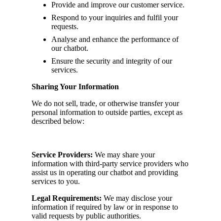
Provide and improve our customer service.
Respond to your inquiries and fulfil your
requests.
Analyse and enhance the performance of
our chatbot.
Ensure the security and integrity of our
services.
Sharing Your Information
We do not sell, trade, or otherwise transfer your
personal information to outside parties, except as
described below:
Service Providers:
We may share your
information with third-party service providers who
assist us in operating our chatbot and providing
services to you.
Legal Requirements:
We may disclose your
information if required by law or in response to
valid requests by public authorities.