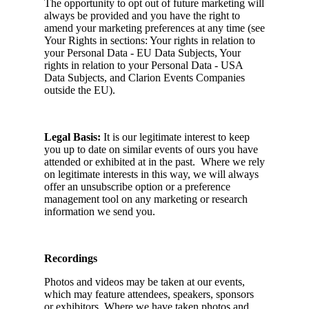
The opportunity to opt out of future marketing will
always be provided and you have the right to
amend your marketing preferences at any time (see
Your Rights in sections: Your rights in relation to
your Personal Data - EU Data Subjects, Your
rights in relation to your Personal Data - USA
Data Subjects, and Clarion Events Companies
outside the EU).
Legal Basis:
It is our legitimate interest to keep
you up to date on similar events of ours you have
attended or exhibited at in the past. Where we rely
on legitimate interests in this way, we will always
offer an unsubscribe option or a preference
management tool on any marketing or research
information we send you.
Recordings
Photos and videos may be taken at our events,
which may feature attendees, speakers, sponsors
or exhibitors. Where we have taken photos and