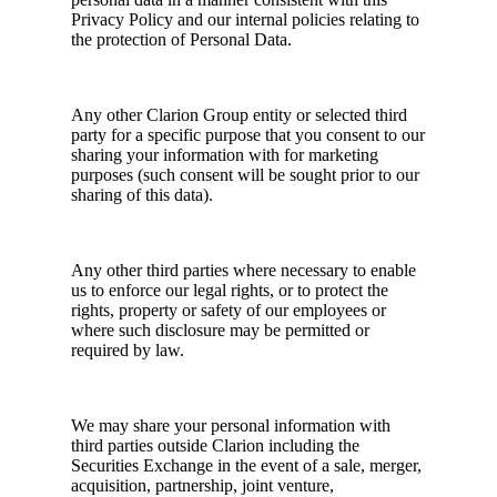
Privacy Policy and our internal policies relating to
the protection of Personal Data.
Any other Clarion Group entity or selected third
party for a specific purpose that you consent to our
sharing your information with for marketing
purposes (such consent will be sought prior to our
sharing of this data).
Any other third parties where necessary to enable
us to enforce our legal rights, or to protect the
rights, property or safety of our employees or
where such disclosure may be permitted or
required by law.
We may share your personal information with
third parties outside Clarion including the
Securities Exchange in the event of a sale, merger,
acquisition, partnership, joint venture,