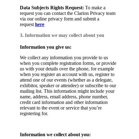
Data Subjects Rights Request:
To make a
request you can contact the Clarion Privacy team
via our online privacy form and submit a
request
here
3. Information we may collect about you
Information you give us:
We collect any information you provide to us
when you complete registration forms, or provide
us with your details over the phone, for example
when you register an account with us, register to
attend one of our events (whether as a delegate,
exhibitor, speaker or attendee) or subscribe to our
mailing list. This information might include your
name, address, email address, phone number,
credit card information and other information
relevant to the event or service that you’re
registering for.
Information we collect about you: