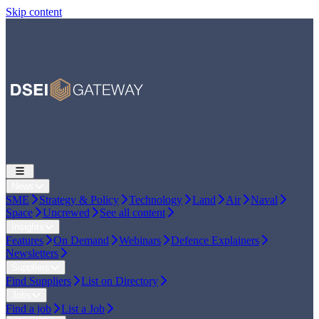
Skip content
News
SME
Strategy & Policy
Technology
Land
Air
Naval
Space
Uncrewed
See all content
Insights
Features
On Demand
Webinars
Defence Explainers
Newsletters
Suppliers
Find Suppliers
List on Directory
Jobs
Find a job
List a Job