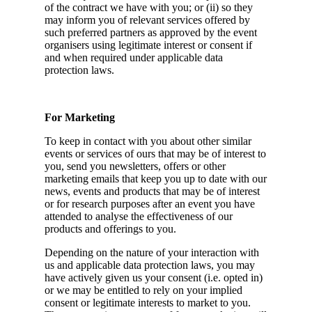
of the contract we have with you; or (ii) so they
may inform you of relevant services offered by
such preferred partners as approved by the event
organisers using legitimate interest or consent if
and when required under applicable data
protection laws.
For Marketing
To keep in contact with you about other similar
events or services of ours that may be of interest to
you, send you newsletters, offers or other
marketing emails that keep you up to date with our
news, events and products that may be of interest
or for research purposes after an event you have
attended to analyse the effectiveness of our
products and offerings to you.
Depending on the nature of your interaction with
us and applicable data protection laws, you may
have actively given us your consent (i.e. opted in)
or we may be entitled to rely on your implied
consent or legitimate interests to market to you.