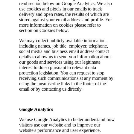
read section below on Google Analytics. We also
use cookies and pixels in our emails to track
delivery and open rates, the results of which are
stored against your email address and profile. For
more information on cookies please refer to
section on Cookies below.
We may collect publicly available information
including names, job title, employer, telephone,
social media and business email address contact
details to allow us to send you information about
our goods and services using our legitimate
interest to do so pursuant to relevant data
protection legislation. You can request to stop
receiving such communications at any moment by
using the unsubscribe links in the footer of the
email or by contacting us directly.
Google Analytics
We use Google Analytics to better understand how
visitors use our website and to improve our
website's performance and user experience.