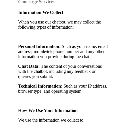
Concierge Services
Information We Collect
When you use our chatbot, we may collect the
following types of information:
Personal Information:
Such as your name, email
address, mobile/telephone number and any other
information you provide during the chat.
Chat Data:
The content of your conversations
with the chatbot, including any feedback or
queries you submit.
Technical Information:
Such as your IP address,
browser type, and operating system.
How We Use Your Information
We use the information we collect to: