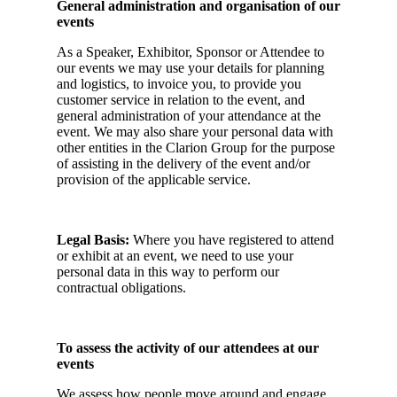
General administration and organisation of our
events
As a Speaker, Exhibitor, Sponsor or Attendee to
our events we may use your details for planning
and logistics, to invoice you, to provide you
customer service in relation to the event, and
general administration of your attendance at the
event. We may also share your personal data with
other entities in the Clarion Group for the purpose
of assisting in the delivery of the event and/or
provision of the applicable service.
Legal Basis:
Where you have registered to attend
or exhibit at an event, we need to use your
personal data in this way to perform our
contractual obligations.
To assess the activity of our attendees at our
events
We assess how people move around and engage