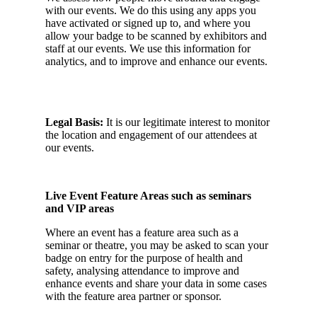
with our events. We do this using any apps you
have activated or signed up to, and where you
allow your badge to be scanned by exhibitors and
staff at our events. We use this information for
analytics, and to improve and enhance our events.
Legal Basis:
It is our legitimate interest to monitor
the location and engagement of our attendees at
our events.
Live Event Feature Areas such as seminars
and VIP areas
Where an event has a feature area such as a
seminar or theatre, you may be asked to scan your
badge on entry for the purpose of health and
safety, analysing attendance to improve and
enhance events and share your data in some cases
with the feature area partner or sponsor.