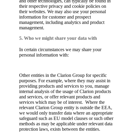
and other technologies, can typically be found in
their respective privacy and cookie policies on
their websites. We may also use your personal
information for customer and prospect
management, including analytics and product
management.
5. Who we might share your data with
In certain circumstances we may share your
personal information with:
Other entities in the Clarion Group for specific
purposes. For example, where they may assist in
providing products and services to you, manage
internal analysis of the usage of Clarion products
and services, or offer relevant products and
services which may be of interest. Where the
relevant Clarion Group entity is outside the EEA,
we would only transfer data where an appropriate
safeguard such as EU model clauses or such other
methods as may be applicable under relevant data
protection laws, exists between the entities.