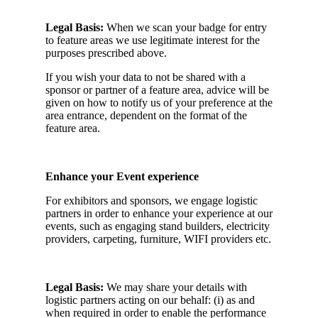
Legal Basis:
When we scan your badge for entry
to feature areas we use legitimate interest for the
purposes prescribed above.
If you wish your data to not be shared with a
sponsor or partner of a feature area, advice will be
given on how to notify us of your preference at the
area entrance, dependent on the format of the
feature area.
Enhance your Event experience
For exhibitors and sponsors, we engage logistic
partners in order to enhance your experience at our
events, such as engaging stand builders, electricity
providers, carpeting, furniture, WIFI providers etc.
Legal Basis:
We may share your details with
logistic partners acting on our behalf: (i) as and
when required in order to enable the performance