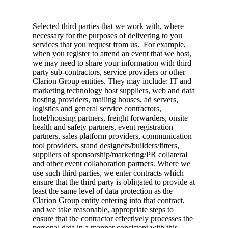
Selected third parties that we work with, where
necessary for the purposes of delivering to you
services that you request from us. For example,
when you register to attend an event that we host,
we may need to share your information with third
party sub-contractors, service providers or other
Clarion Group entities. They may include: IT and
marketing technology host suppliers, web and data
hosting providers, mailing houses, ad servers,
logistics and general service contractors,
hotel/housing partners, freight forwarders, onsite
health and safety partners, event registration
partners, sales platform providers, communication
tool providers, stand designers/builders/fitters,
suppliers of sponsorship/marketing/PR collateral
and other event collaboration partners. Where we
use such third parties, we enter contracts which
ensure that the third party is obligated to provide at
least the same level of data protection as the
Clarion Group entity entering into that contract,
and we take reasonable, appropriate steps to
ensure that the contractor effectively processes the
personal data in a manner consistent with this