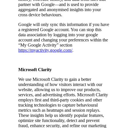
partner with Google—and is used to provide
aggregated and anonymised insights into your
cross device behaviours.
Google will only sync this information if you have
a registered Google account. You can stop this
data association by logging into your google
account and changing your preferences within the
“My Google Activity” section
https://myactivity.google.com/
.
Microsoft Clarity
We use Microsoft Clarity to gain a better
understanding of how visitors interact with our
website, allowing us to improve our products,
services, and advertising efforts. Microsoft Clarity
employs first and third-party cookies and other
tracking technologies to capture behavioural
metrics such as heatmaps and session replays.
These insights help us identify popular features,
optimize site functionality, detect and prevent
fraud, enhance security, and refine our marketing