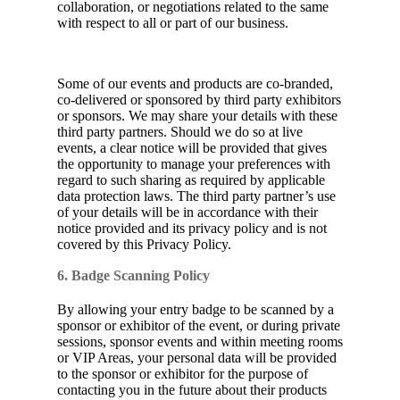
collaboration, or negotiations related to the same
with respect to all or part of our business.
Some of our events and products are co-branded,
co-delivered or sponsored by third party exhibitors
or sponsors. We may share your details with these
third party partners. Should we do so at live
events, a clear notice will be provided that gives
the opportunity to manage your preferences with
regard to such sharing as required by applicable
data protection laws. The third party partner’s use
of your details will be in accordance with their
notice provided and its privacy policy and is not
covered by this Privacy Policy.
6. Badge Scanning Policy
By allowing your entry badge to be scanned by a
sponsor or exhibitor of the event, or during private
sessions, sponsor events and within meeting rooms
or VIP Areas, your personal data will be provided
to the sponsor or exhibitor for the purpose of
contacting you in the future about their products