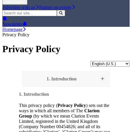
Advertise
Advertise with us
Partner on events
Newsletter
Homepage
Privacy Policy
Privacy Policy
1. Introduction
1. Introduction
This privacy policy (
Privacy Policy
) sets out the
ways in which all members of The
Clarion
Group
(by which we mean Clarion Events
Limited, registered in the United Kingdom
(Company Number 00454826; and all of its
subsidiaries; ‘Clarion’, ‘Clarion Group’) may use