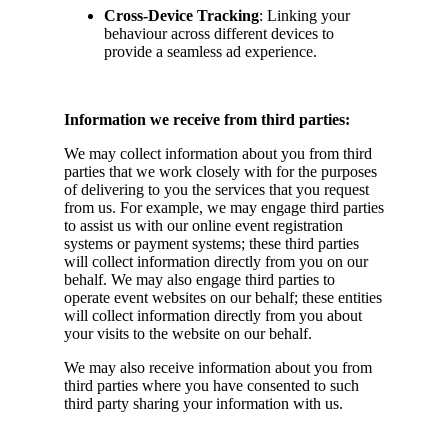
Cross-Device Tracking
: Linking your
behaviour across different devices to
provide a seamless ad experience.
Information we receive from third parties:
We may collect information about you from third
parties that we work closely with for the purposes
of delivering to you the services that you request
from us. For example, we may engage third parties
to assist us with our online event registration
systems or payment systems; these third parties
will collect information directly from you on our
behalf. We may also engage third parties to
operate event websites on our behalf; these entities
will collect information directly from you about
your visits to the website on our behalf.
We may also receive information about you from
third parties where you have consented to such
third party sharing your information with us.