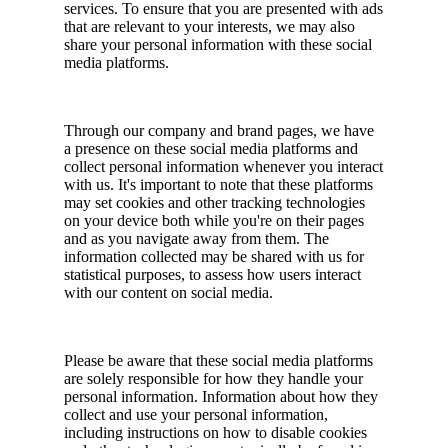
services. To ensure that you are presented with ads
that are relevant to your interests, we may also
share your personal information with these social
media platforms.
Through our company and brand pages, we have
a presence on these social media platforms and
collect personal information whenever you interact
with us. It's important to note that these platforms
may set cookies and other tracking technologies
on your device both while you're on their pages
and as you navigate away from them. The
information collected may be shared with us for
statistical purposes, to assess how users interact
with our content on social media.
Please be aware that these social media platforms
are solely responsible for how they handle your
personal information. Information about how they
collect and use your personal information,
including instructions on how to disable cookies