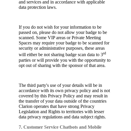
and services and in accordance with applicable
data protection laws.
If you do not wish for your information to be
passed on, please do not allow your badge to be
scanned. Some VIP areas or Private Meeting
Spaces may require your badge to be scanned for
security or administrative purposes, these areas
rd
will either be not sharing badge scan data to 3
parties or will provide you with the opportunity to
opt out of sharing with the sponsor of that area.
The third party's use of your details will be in
accordance with its own privacy policy and is not
covered by this Privacy Policy and may result in
the transfer of your data outside of the countries
Clarion operates that have strong Privacy
Legislation and Rights to territories with lesser
data privacy regulations and data subject rights.
7. Customer Service Chatbots and Mobile