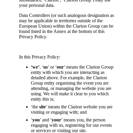
your personal data.
Data Controllers (or such analogous designation as
may be applicable in territories outside of the
European Union) within the Clarion Group can be
found listed in the Annex at the bottom of this
Privacy Policy.
In this Privacy Policy:
‘we’
, ‘
us
’ or ‘
our
’ means the Clarion Group
entity with which you are interacting as
detailed above. For example, the Clarion
Group entity organising the event you are
attending, or managing the website you are
using. We will make it clear to you which
entity this is;
‘the
site
’ means the Clarion website you are
visiting or engaging with; and
‘
you
’ and ‘
your
’ means you, the person
engaging with us, registering for our events
or services or visiting our site.