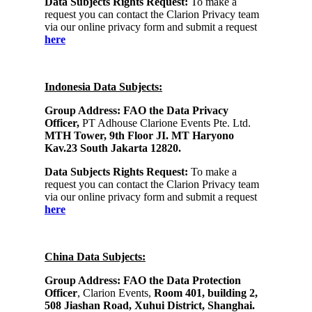
Data Subjects Rights Request:
To make a
request you can contact the Clarion Privacy team
via our online privacy form and submit a request
here
Indonesia Data Subjects:
Group Address: FAO the Data Privacy
Officer,
PT Adhouse Clarione Events Pte. Ltd.
MTH Tower, 9th Floor JI. MT Haryono
Kav.23 South Jakarta 12820.
Data Subjects Rights Request:
To make a
request you can contact the Clarion Privacy team
via our online privacy form and submit a request
here
China Data Subjects:
Group Address:
FAO the Data Protection
Officer
, Clarion Events,
Room 401, building 2,
508 Jiashan Road, Xuhui District, Shanghai.