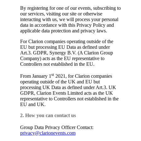
By registering for one of our events, subscribing to
our services, visiting our site or otherwise
interacting with us, we will process your personal
data in accordance with this Privacy Policy and
applicable data protection and privacy laws.
For Clarion companies operating outside of the
EU but processing EU Data as defined under
Art.3. GDPR, Synergy B.V. (A Clarion Group
Company) acts as the EU representative to
Controllers not established in the EU.
st
From January 1
2021, for Clarion companies
operating outside of the UK and EU but
processing UK Data as defined under Art.3. UK
GDPR, Clarion Events Limited acts as the UK
representative to Controllers not established in the
EU and UK.
2. How you can contact us
Group Data Privacy Officer Contact:
privacy@clarionevents.com