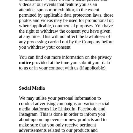
videos at our events that feature you as an
attendee, sponsor or exhibitor, to the extent
permitted by applicable data protection laws, those
photos and videos may be used for promotional or,
where applicable, commercial purposes. You have
the right to withdraw the consent you have given
at any time. This will not affect the lawfulness of
any processing carried out by the Company before
you withdraw your consent
You can find out more information on the privacy
notice
provided at the time you submit your data
to us or in your contract with us (if applicable).
Social Media
We may utilise your personal information to
conduct advertising campaigns on various social
media platforms like LinkedIn, Facebook, and
Instagram. This is done in order to inform you
about upcoming events or new products and to
make sure that you only receive pertinent
advertisements related to our products and