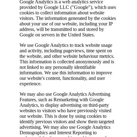
Google Analytics is a web analytics service
provided by Google LLC ("Google"), which uses
cookies to collect information about website
visitors. The information generated by the cookies
about your use of our website, including your IP
address, will be transmitted to and stored by
Google on servers in the United States.
We use Google Analytics to track website usage
and activity, including pageviews, time spent on
the website, and other website behaviour metrics.
This information is collected anonymously and is
not linked to any personally identifiable
information. We use this information to improve
our website's content, functionality, and user
experience.
We may also use Google Analytics Advertising
Features, such as Remarketing with Google
Analytics, to display advertising on third-party
websites to visitors who have previously visited
our website. This is done by using cookies to
identify previous visitors and show them targeted
advertising. We may also use Google Analytics
Demographics and Interest Reporting to