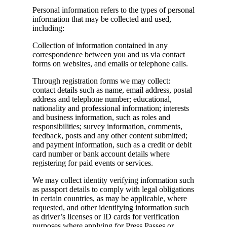
Personal information refers to the types of personal
information that may be collected and used,
including:
Collection of information contained in any
correspondence between you and us via contact
forms on websites, and emails or telephone calls.
Through registration forms we may collect:
contact details such as name, email address, postal
address and telephone number; educational,
nationality and professional information; interests
and business information, such as roles and
responsibilities; survey information, comments,
feedback, posts and any other content submitted;
and payment information, such as a credit or debit
card number or bank account details where
registering for paid events or services.
We may collect identity verifying information such
as passport details to comply with legal obligations
in certain countries, as may be applicable, where
requested, and other identifying information such
as driver’s licenses or ID cards for verification
purposes where applying for Press Passes or