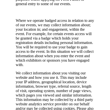
general entry to some of our events.
Where we operate badged access in relation to any
of our events, we may collect information about;
your location in; and engagement, within the
event. For example, for certain events access will
be granted via a badge which holds your
registration details including personal information.
You will be required to use your badge to gain
access to the event. In this situation we will collect
information about when you enter the event and
which exhibitors or sponsors you have engaged
with.
We collect information about you visiting our
website and how you use it. This may include
your IP address, geographical location, device
information, browser type, referral source, length
of visit, operating system, number of page views,
which pages you viewed and similar information.
This information may be collected by a third party
website analytics service provider on our behalf
and/or may be collected using cookies. Please also