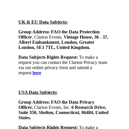
UK & EU Data Subjects:
Group Address:
FAO the Data Protection
Officer
, Clarion Events,
Vintage House, 36 - 37,
Albert Embankment, London, Greater
London, SE1 7TL, United Kingdom.
Data Subjects Rights Request:
To make a
request you can contact the Clarion Privacy team
via our online privacy form and submit a
request
here
USA Data Subjects:
Group Address: FAO the Data Privacy
Officer,
Clarion Events, Inc.
6 Research Drive,
Suite 350, Shelton, Connecticut, 06484, United
States.
Data Subjects Rights Request:
To make a