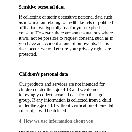
Sensitive personal data
If collecting or storing sensitive personal data such
as information relating to health, beliefs or political
affiliation, we typically ask for your explicit
consent. However, there are some situations where
it will not be possible to request consent, such as if
you have an accident at one of our events. If this
does occur, we will ensure your privacy rights are
protected.
Children’s personal data
Our products and services are not intended for
children under the age of 13 and we do not
knowingly collect personal data from this age
group. If any information is collected from a child
under the age of 13 without verification of parental
consent, it will be deleted.
4. How we use information about you