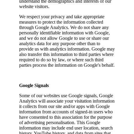
understand the demographics and interests of our
website visitors.
We respect your privacy and take appropriate
measures to protect the information collected
through Google Analytics. We do not share any
personally identifiable information with Google,
and we do not allow Google to use or share our
analytics data for any purpose other than to
provide us with analytics information. Google may
also transfer this information to third parties where
required to do so by law, or where such third
parties process the information on Google's behalf.
Google Signals
Some of our websites use Google signals, Google
Analytics will associate your visitation information
it collects from our site and/or apps with Google
information from accounts of signed-in users who
have consented to this association for the purpose
of advertising personalisation. This Google
information may include end user location, search
history, YouTube history, and data from sites that