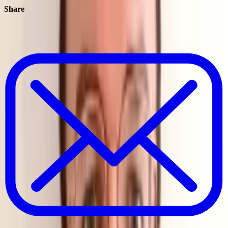
Share