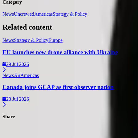
Category
News
Uncrewed
Americas
Strategy & Policy
Related content
News
Strategy & Policy
Europe
EU launches new drone alliance with Ukraine
29 Jul 2026
News
Air
Americas
Canada joins GCAP as first observer nation
23 Jul 2026
Share