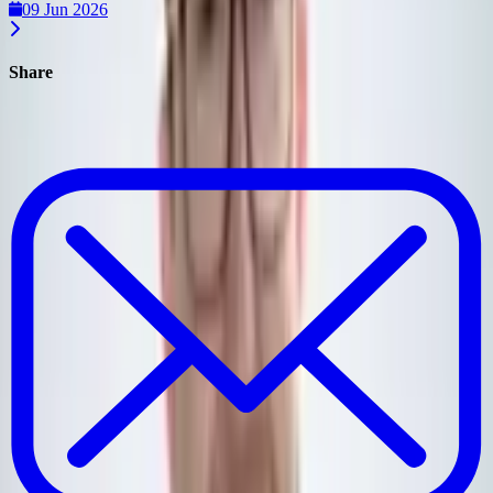
09 Jun 2026
Share