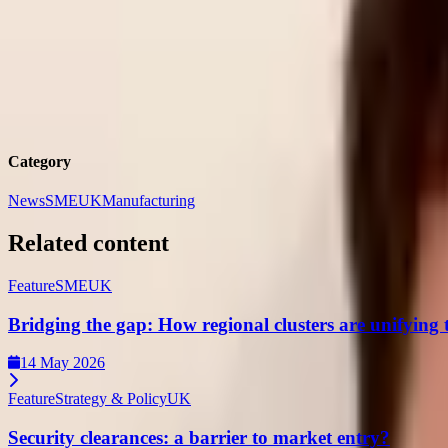
Tom
Barlow-Brown
Defence Journalist,
DSEI Gateway
Tom Barlow-Brown is a Defence Journalist for DSEI Gateway. P
Category
News
SME
UK
Manufacturing
Related content
Feature
SME
UK
Bridging the gap: How regional clusters are unifying
14 May 2026
Feature
Strategy & Policy
UK
Security clearances: a barrier to market entry?