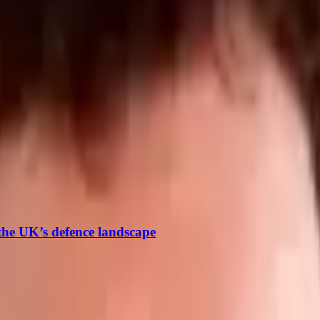
reviously he worked as a reporter in the maritime sector cove
 the UK’s defence landscape