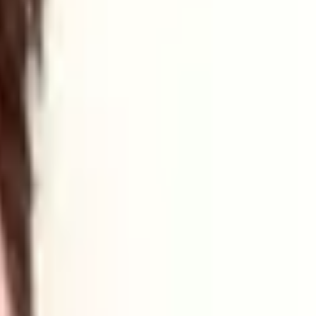
ring developments in energy and tech.