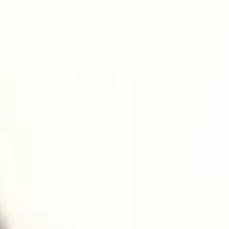
turing sectors and support its SMEs.
ures from local government, academia, and the UK Ministry of