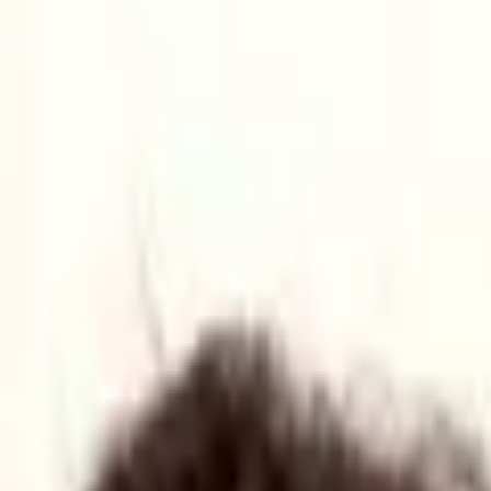
 Gateway)
s in Yorkshire
ster which will promote small business growth.
orkshire, UK to champion the region's defence technology and manufac
urity Cluster (YRDSC) on 10 June in Wakefield was attended by key fig