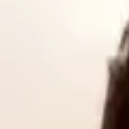
The YRDSC will be owned and
operated
by the Yorkshire Combined 
organisation that
seeks
to
accelerate defence
technology development
.
sector in South Yorkshire.
According to the YRDSC, it is designed to provide SMEs with “alterna
At the launch, Andy Butt, the interim chair of the YRDSC, highlighted
Yorkshire’s defence economy is largely led by SMEs and mid-tier busin
Regional and national growth
In a recorded address to attendees, Luke Pollard, the UK Minister of 
their industries, their skill, and their innovation," Pollard emphasi
He added that the new cluster will bring stakeholders together "in a t
Butt echoed this sentiment, arguing that the global landscape has fund
that modern warfare requires rapid adaptability, data agility, and ad
To pinpoint its precise local strengths, the YRDSC has commissioned a 
facilitate conversations and work between local companies and natio
The new YRDSC is number 13 of a
total 16 regional clusters planne
deliver joint events and streamline pathways for regional suppliers, the