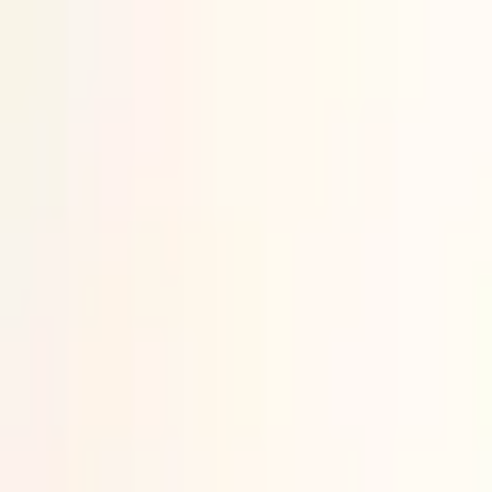
Skip content
News
SME
Strategy & Policy
Technology
Land
Air
Naval
Space
Insights
Features
On Demand
Webinars
Defence Explainers
Newsletter
Suppliers
Find Suppliers
List on Directory
Jobs
Find a job
List a Job
Advertise
Advertise with us
Partner on events