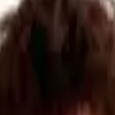
Authorities
,
a
collection of four consortiums made up of
local councils
,
The launch follows the announ
cement of
a
new
GPB50 million Defen
tive” routes to collaborate and build relationships with other companie
 the importance of small companies to the region’s defence industry. U
esses. Butt said that the cluster will also help to make defence contra
State for Defence Readiness and Industry, welcomed the launch of the clu
sed. He noted that defence spending in Yorkshire and the Humber already 
rue partnership, helping to unlock regional capability to develop technol
amentally shifted. "Defence and security are no longer narrow, sector-foc
vanced manufacturing.
data-driven report across the region's authorities to map workforce num
nal organisations like UKDI, Butt added.
d across the UK
. Over the next 12 months, the YRDSC will collaborate 
 cluster’s organisers said.