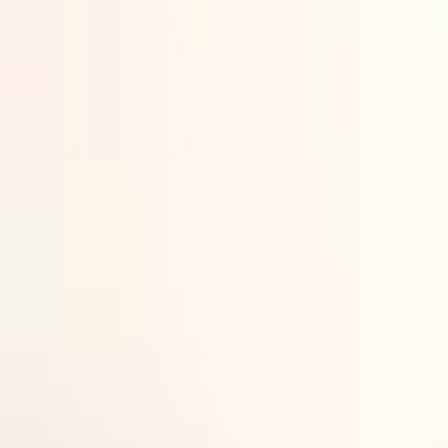
Newsletter
A panel session at the Yorkshire defence cluster launch event (DSEI
New UK defence cluster launche
DSEI Gateway reports from the launch of the latest local defence clu
12 JUN 2026
By
Tom
Barlow-Brown
Defence Journalist,
DSEI Gateway
A new Regional Defence and Security Cluster has been launched in Y
The official establishment of the Yorkshire Regional Defence & Sec
Defence (MoD).