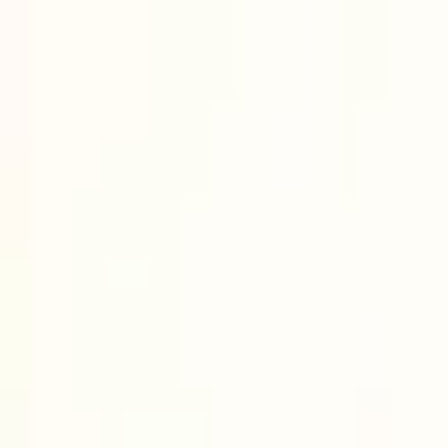
Uncrewed
See all content
s