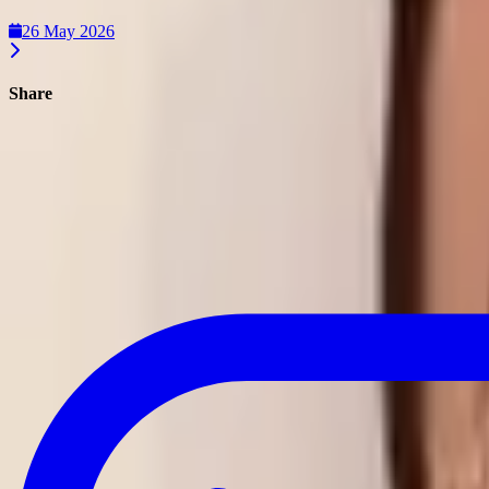
26 May 2026
Share