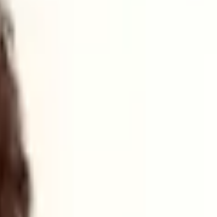
with
the backing of
UK Defence Innovation
(UKDI)
,
an
MoD
ce Growth Deal
,
which will provide
targeted support to the defence
s, as well as offer business development support.
nlike other areas dominated by larger aerospace or naval primes,
cts "more accessible to smaller companies".
ster. "Our national security depends on the strength of our regions,
reaches around GBP1 billion a year, supporting thousands of jobs.
ogies relevant to defence".
used issues. They are national resilience issues," he stated, noting
bers and revenue in critical sub-sectors like AI. This will be used to
with neighbouring clusters in the North East and North West to