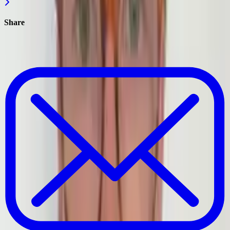
Share