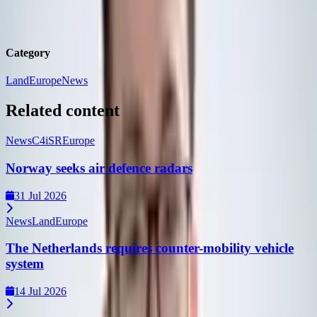
News
C4iSR
Europe
Norway seeks air defence radars
31 Jul 2026
News
Land
Europe
The Netherlands requires counter-mobility vehicle
system
14 Jul 2026
Share