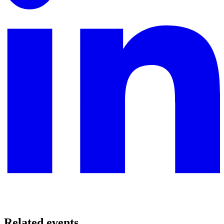
Related events