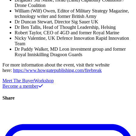
Drone Coalition
William (Wilf) Owen, Editor of Military Strategy Magazine,
technology writer and former British Army
Dr Duncan Stewart, Director Sig Sauer UK
Dr Ben Tallis, Head of Thought Leadership, Helsing
Robert Taylor, CEO of 4GD and former Royal Marine
Nicky Valentine, UK Defence Innovation Rapid Innovation
Team
Dr Paddy Walker, MD Leon investment group and former
Royal Inniskilling Dragoon Guards
For more information about the event, visit their website
here:
https://www.howgatepublishing.com/firebreak
Meet The Buyer
Workshop
Become a member
Share