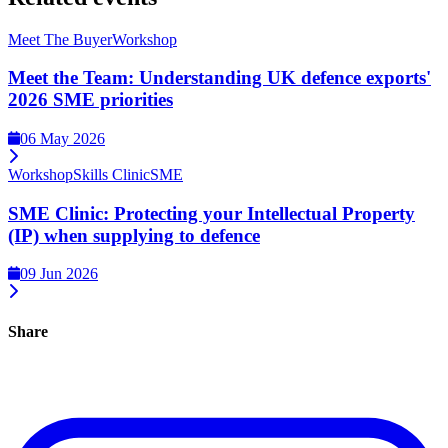
Meet The Buyer
Workshop
Meet the Team: Understanding UK defence exports'
2026 SME priorities
06 May 2026
Workshop
Skills Clinic
SME
SME Clinic: Protecting your Intellectual Property
(IP) when supplying to defence
09 Jun 2026
Share