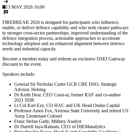
13 MAY 2026 16:00
FIREBREAK 2026 is designed for participants who influence,
enable, or deliver defence capability and who seek clearer pathways
to stronger cross-sector partnerships, improved understanding of the
defence integration process, actionable approaches to accelerate
technology adoption and an enhanced alignment between defence
needs and industrial capacity.
Become a member today and redeem an exclusive DSEI Gateway
discount to the event.
Speakers include:
General Sir Nicholas Carter GCB CBE DSO, Strategic
Advisor, Helsing
Dr Keith Dear, CEO Cassi-ai, former RAF and co-author
2021 SDR
Lt Col Karl Eze, CO HAC and UK Head Ondas Capital
Professor Amos Fox, Arizona State University and retired US
Army Lieutenant Colonel
Franz Stefan Gady, Military Analyst
Dr Darrell Jaya-Ratnam, CEO of DIEManalytics
Brigadier Stu Nasse, Head (Land) Capability Coalitions /