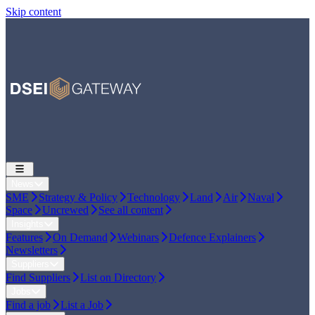
Skip content
News
SME
Strategy & Policy
Technology
Land
Air
Naval
Space
Uncrewed
See all content
Insights
Features
On Demand
Webinars
Defence Explainers
Newsletters
Suppliers
Find Suppliers
List on Directory
Jobs
Find a job
List a Job