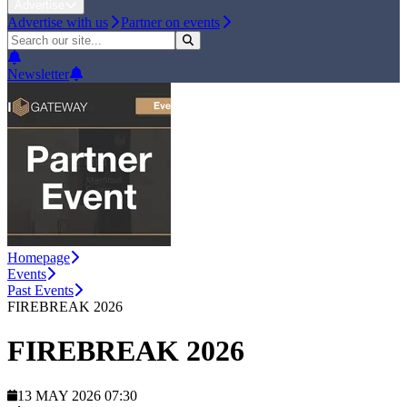
Advertise
Advertise with us
Partner on events
Newsletter
Homepage
Events
Past Events
FIREBREAK 2026
FIREBREAK 2026
13 MAY 2026 07:30