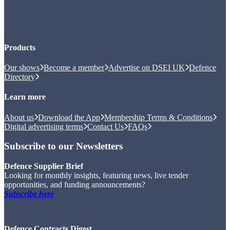
Products
Our shows
Become a member
Advertise on DSEI UK
Defence
Directory
Learn more
About us
Download the App
Membership Terms & Conditions
Digital advertising terms
Contact Us
FAQs
Subscribe to our Newsletters
Defence Supplier Brief
Looking for monthly insights, featuring news, live tender
opportunities, and funding announcements?
Subscribe here
Defence Contracts Digest