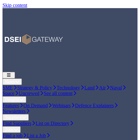
Skip content
News
SME
Strategy & Policy
Technology
Land
Air
Naval
Space
Uncrewed
See all content
Insights
Features
On Demand
Webinars
Defence Explainers
Newsletters
Suppliers
Find Suppliers
List on Directory
Jobs
Find a job
List a Job