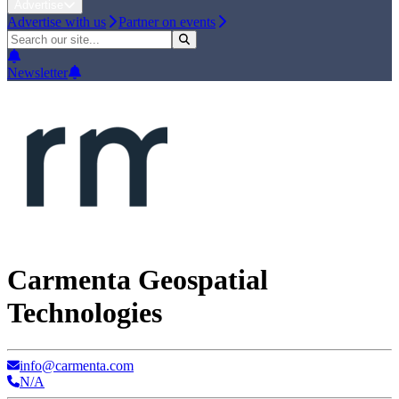
Advertise
Advertise with us
Partner on events
Newsletter
Carmenta Geospatial
Technologies
info@carmenta.com
N/A