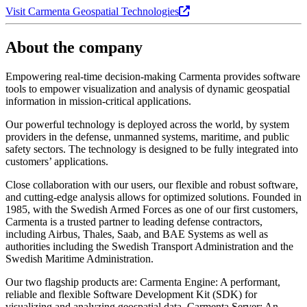
Visit Carmenta Geospatial Technologies
About the company
Empowering real-time decision-making Carmenta provides software
tools to empower visualization and analysis of dynamic geospatial
information in mission-critical applications.
Our powerful technology is deployed across the world, by system
providers in the defense, unmanned systems, maritime, and public
safety sectors. The technology is designed to be fully integrated into
customers’ applications.
Close collaboration with our users, our flexible and robust software,
and cutting-edge analysis allows for optimized solutions. Founded in
1985, with the Swedish Armed Forces as one of our first customers,
Carmenta is a trusted partner to leading defense contractors,
including Airbus, Thales, Saab, and BAE Systems as well as
authorities including the Swedish Transport Administration and the
Swedish Maritime Administration.
Our two flagship products are: Carmenta Engine: A performant,
reliable and flexible Software Development Kit (SDK) for
visualizing and analyzing geospatial data. Carmenta Server: An