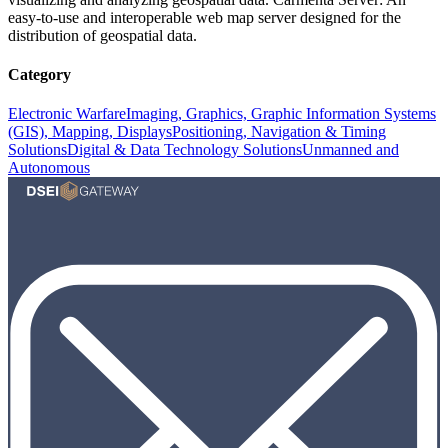
easy-to-use and interoperable web map server designed for the
distribution of geospatial data.
Category
Electronic Warfare
Imaging, Graphics, Graphic Information Systems
(GIS), Mapping, Displays
Positioning, Navigation & Timing
Solutions
Digital & Data Technology Solutions
Unmanned and
Autonomous