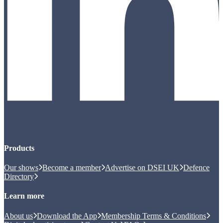
Products
Our shows
Become a member
Advertise on DSEI UK
Defence
Directory
Learn more
About us
Download the App
Membership Terms & Conditions