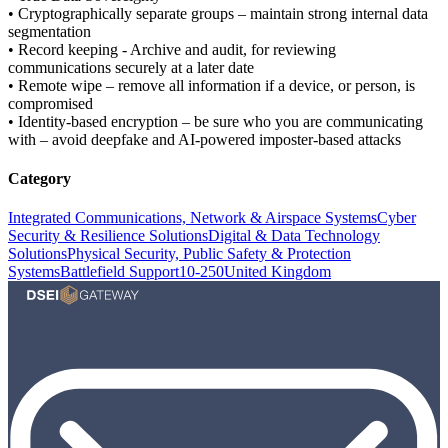
• Cryptographically separate groups – maintain strong internal data
segmentation
• Record keeping - Archive and audit, for reviewing
communications securely at a later date
• Remote wipe – remove all information if a device, or person, is
compromised
• Identity-based encryption – be sure who you are communicating
with – avoid deepfake and AI-powered imposter-based attacks
Category
Integrated Communications, Network & Airspace Systems
Cyber
Security & Resilience Solutions
Digital & Data Technology
Solutions
Physical Security, Public Safety & Protection
Systems
Battlefield Support
10-250
United Kingdom