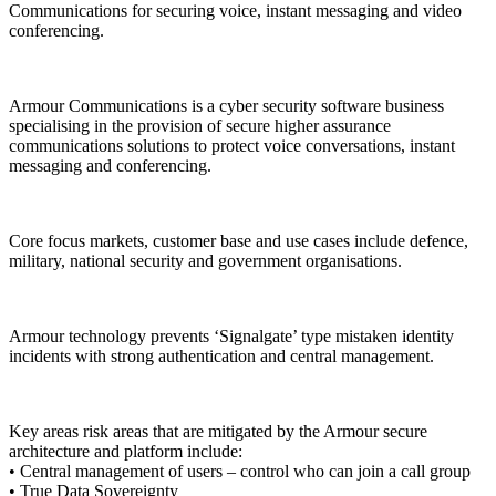
Communications for securing voice, instant messaging and video
conferencing.
Armour Communications is a cyber security software business
specialising in the provision of secure higher assurance
communications solutions to protect voice conversations, instant
messaging and conferencing.
Core focus markets, customer base and use cases include defence,
military, national security and government organisations.
Armour technology prevents ‘Signalgate’ type mistaken identity
incidents with strong authentication and central management.
Key areas risk areas that are mitigated by the Armour secure
architecture and platform include:
• Central management of users – control who can join a call group
• True Data Sovereignty