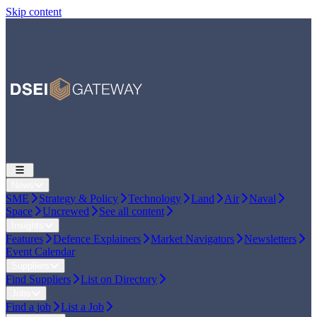
Skip content
News
SME
Strategy & Policy
Technology
Land
Air
Naval
Space
Uncrewed
See all content
Insights
Features
Defence Explainers
Market Navigators
Newsletters
Event Calendar
Suppliers
Find Suppliers
List on Directory
Jobs
Find a job
List a Job