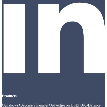
Products
Our shows
Become a member
Advertise on DSEI UK
Defence