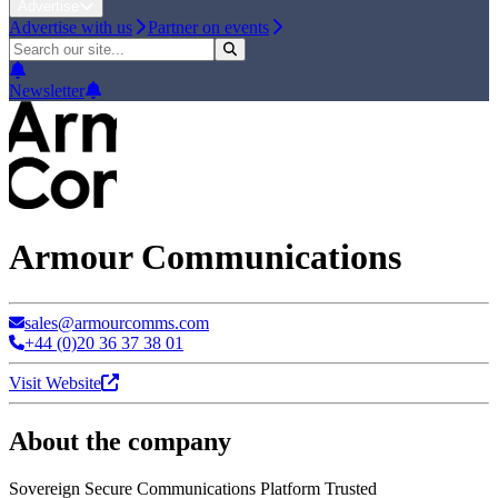
Advertise
Advertise with us
Partner on events
Newsletter
Armour Communications
sales@armourcomms.com
+44 (0)20 36 37 38 01
Visit Website
About the company
Sovereign Secure Communications Platform Trusted