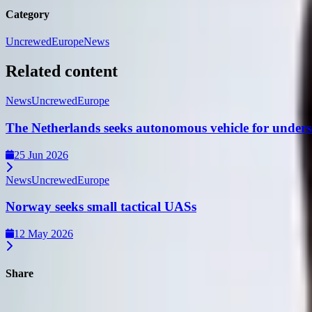
Category
Uncrewed
Europe
News
Related content
News
Uncrewed
Europe
The Netherlands seeks autonomous vehicle for unders
25 Jun 2026
News
Uncrewed
Europe
Norway seeks small tactical UASs
12 May 2026
Share