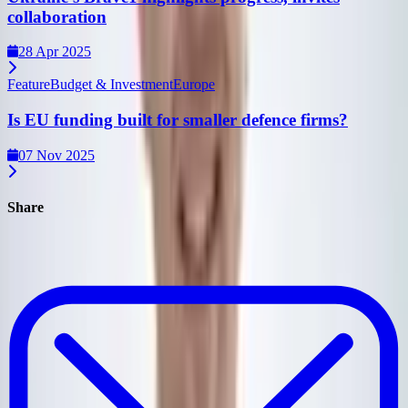
collaboration
28 Apr 2025
Feature
Budget & Investment
Europe
Is EU funding built for smaller defence firms?
07 Nov 2025
Share