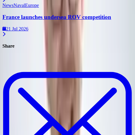
News
Naval
Europe
France launches undersea ROV competition
21 Jul 2026
Share