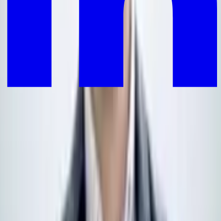
Your personalised reads