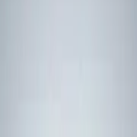
Advertise
Advertise with us
Partner on events
Newsletter
HMS Glasgow, the first Type 26 Frigate built for the Royal Navy,
pictured in 2022. (UK MoD Crown Copyright 2024)
Norway orders UK Type 26
frigates for GBP10bn
The deal is Norway’s largest defence investment and the UK’s
largest warship export deal to date.
01 SEP 2025
Jump Links
Jump Links