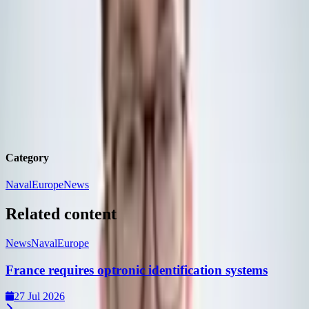
similar systems to the UK
Benjamin
Howe
Defence Journalist,
DSEI Gateway
Benjamin is a UK-based Journalist working for DSEI Gateway,
having previously worked as a Content and Community Manager
on Clarion's digital products.
Category
Naval
Europe
News
Related content
News
Naval
Europe
France requires optronic identification systems
27 Jul 2026