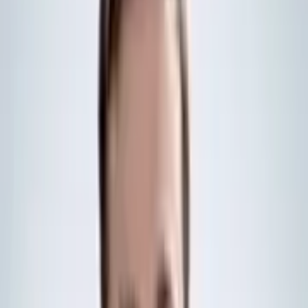
“We [both] have strong shared interests in the North Atlantic”, and
“with a joint frigate program, we will be able to operate seamlessly
and integrated in our joint areas of interest”, Norway’s Defence
Minister, Tore Sandvik, said.
About the Global Combat Ship
All the vessels under what the UK Government calls the Global
Combat Ship programme share a common modular design, with
what BAE Systems calls an “acoustically quiet hull”.
Beyond this, they vary by nation, with Canada’s River-class variant
intended to act as a destroyer rather than a frigate. The River-class
will also have a greater emphasis on wide-area air defence.
For Australia, known locally as the Hunter-class frigate programme,
the vessels have their own specific modifications. These include the
Australian-made CEA Technologies’ phased-array radar, for
example. However, Australia reduced its order from nine to six ships
in February last year, due to a shift in strategic priorities.
Both the Australian and Canadian models utilise the US-based
‘AEGIS’ combat management system, whilst the UK’s frigates are
equipped with the BAE Systems INTeACT capability. Norway will
likely outfit its vessels with INTeACT, given that it is adopting very