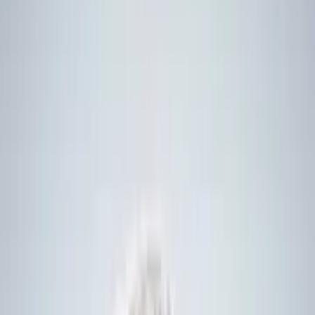
1. About the Global Combat Ship
By
Benjamin
Howe
Defence Journalist,
DSEI Gateway
Norway has opted for the UK-made Type 26 frigate – also known
as the Global Combat Ship – following a 10-month competition
which also considered proposals from France, Germany, and the
US.
The move represents the UK’s “biggest ever warship export deal by
value” – totalling GBP10 billion – the UK Government announced
on 31 August.
It sees the Nordic country follow both Australia and Canada in
acquiring the frigate, which is designed for modern anti-submarine
warfare.
However, unlike those purchases, which use the Type 26 as a
baseline design, the Norwegian vessels will be “as identical as