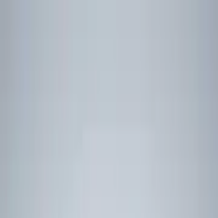
Skip content
News
SME
Strategy & Policy
Technology
Land
Air
Naval
Space
Uncrewed
See all content
Insights
Features
On Demand
Webinars
Defence Explainers
Newsletters
Suppliers
Find Suppliers
List on Directory
Jobs
Find a job
List a Job