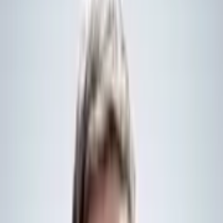
possible and have the same technical specifications” as the UK Type
26 frigates, otherwise known as the City-class version, the
Norwegian Government
statement
says.
At least five vessels will be acquired, replacing Norway’s Fridtjof
Nansen-class frigates. Delivery of the first Type 26 ship is expected
in 2030.
The frigates will also feature helicopters designed to support anti-
submarine warfare, although, a decision on what type of platform is
yet to be decided, the Norwegian Government added.
Whilst the majority of work will be completed at BAE Systems’
Glasgow shipyard, the UK Government stated that “432 businesses,
including 222 small and medium enterprises” from across the UK
will be involved in the work.
UK Secretary of State for Defence, John Healey, said that the deal
would result in “more world-class warships in the North Atlantic to
hunt Russian submarines, protect our critical infrastructure, and keep
both our nations secure”.
It comes ahead of the signing of a wider strategic partnership
between the two countries, both of which have significant stakes in
regional maritime security.