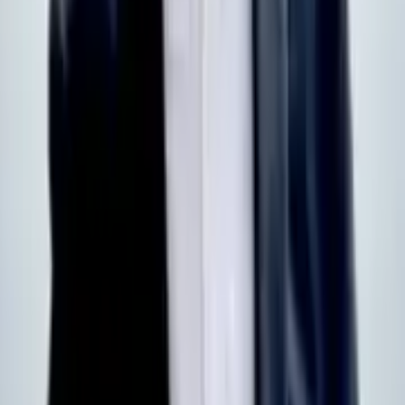
Products