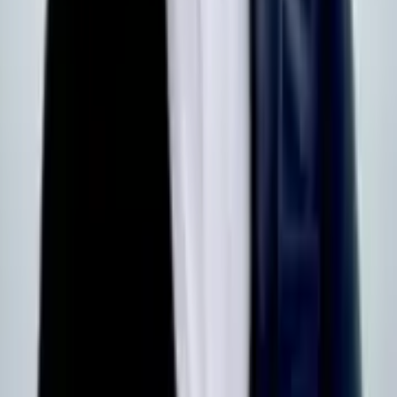
Our shows
Become a member
Advertise on DSEI UK
Defence
Directory
Learn more
About us
Download the App
Membership Terms & Conditions
Digital advertising terms
Contact Us
FAQs
Subscribe to our Newsletters
Defence Supplier Brief
Looking for monthly insights, featuring news, live tender
opportunities, and funding announcements?
Subscribe here
Defence Contracts Digest
Receive a weekly roundup of international defence contract news
from across the domains, curated by the DSEI Gateway team.
Subscribe here
Privacy Policy
Cookies
© DSEI Gateway 2026