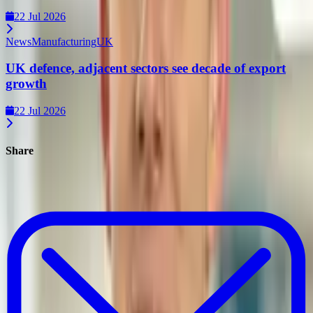
22 Jul 2026
News
Manufacturing
UK
UK defence, adjacent sectors see decade of export
growth
22 Jul 2026
Share