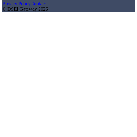
Privacy Policy
Cookies
© DSEI Gateway 2026