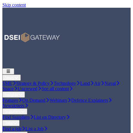
Skip content
News
SME
Strategy & Policy
Technology
Land
Air
Naval
Space
Uncrewed
See all content
Insights
Features
On Demand
Webinars
Defence Explainers
Newsletters
Suppliers
Find Suppliers
List on Directory
Jobs
Find a job
List a Job