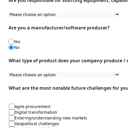
Are you responsible for sourcing equipment, capabili
Are you a manufacturer/software producer?
Yes
No
What type of product does your company produce /
What are the most notable future challenges for yo
Agile procurement
Digital transformation
Entering/understanding new markets
Geopolitical challenges