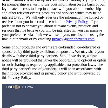
for membership we wish to use your information on the basis of our
legitimate interests to keep in contact with you about membership
and other relevant events, products and services which may be of
interest to you. We will only ever use the information we collect or
receive about you in accordance with our
Privacy Policy
. If you
prefer us not to contact you about relevant events, products and
services that we believe you will be interested in, you can manage
your preferences via a link we will send you, unsubscribe using the
link in our emails or by emailing
privacy@clarionevents.com
.
Some of our products and events are co-branded, co-delivered or
sponsored by third party exhibitors or sponsors. We may share your
details with these third party partners. Should we do so, a clear
notice will be provided that gives the opportunity to opt-out or opt-in
to such sharing as required by applicable data protection laws. The
third party partner's use of your details will be in accordance with
their notice provided and its privacy policy and is not covered by
this Privacy Policy.