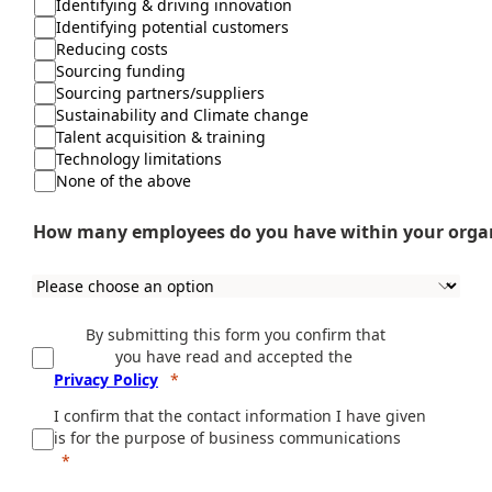
Identifying & driving innovation
Identifying potential customers
Reducing costs
Sourcing funding
Sourcing partners/suppliers
Sustainability and Climate change
Talent acquisition & training
Technology limitations
None of the above
How many employees do you have within your orga
By submitting this form you confirm that
you have read and accepted the
Privacy Policy
I confirm that the contact information I have given
is for the purpose of business communications