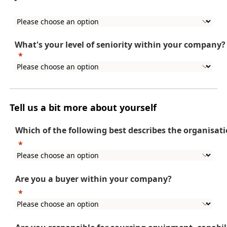
What's
your level of seniority within your company?
Tell us a bit more about yourself
Which of the following best describes the organisat
Are you a buyer within your company?