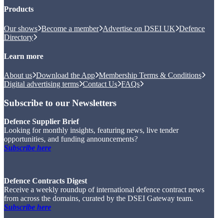
Products
Our shows
Become a member
Advertise on DSEI UK
Defence
Directory
Learn more
About us
Download the App
Membership Terms & Conditions
Digital advertising terms
Contact Us
FAQs
Subscribe to our Newsletters
Defence Supplier Brief
Looking for monthly insights, featuring news, live tender
opportunities, and funding announcements?
Subscribe here
Defence Contracts Digest
Receive a weekly roundup of international defence contract news
from across the domains, curated by the DSEI Gateway team.
Subscribe here