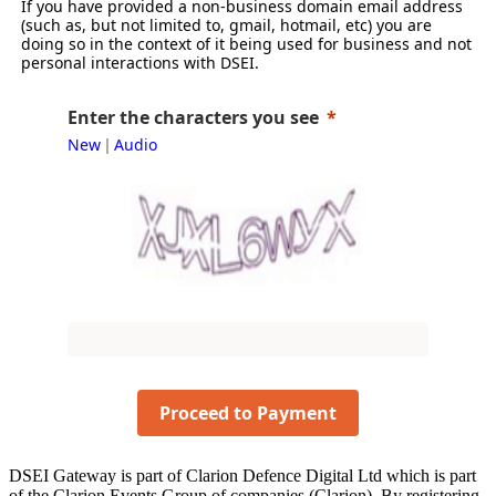
If you have provided a non-business domain email address
(such as, but not limited to, gmail, hotmail, etc) you are
doing so in the context of it being used for business and not
personal interactions with DSEI.
Enter the characters you see
New
Audio
|
Proceed to Payment
DSEI Gateway is part of Clarion Defence Digital Ltd which is part
of the Clarion Events Group of companies (Clarion). By registering