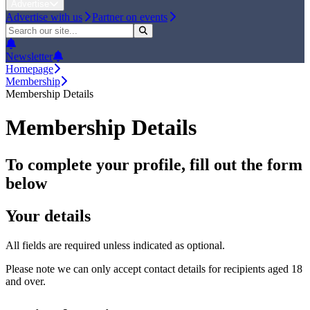
Advertise
Advertise with us
Partner on events
Newsletter
Homepage
Membership
Membership Details
Membership Details
To complete your profile, fill out the form
below
Your details
All fields are required unless indicated as optional.
Please note we can only accept contact details for recipients aged 18
and over.