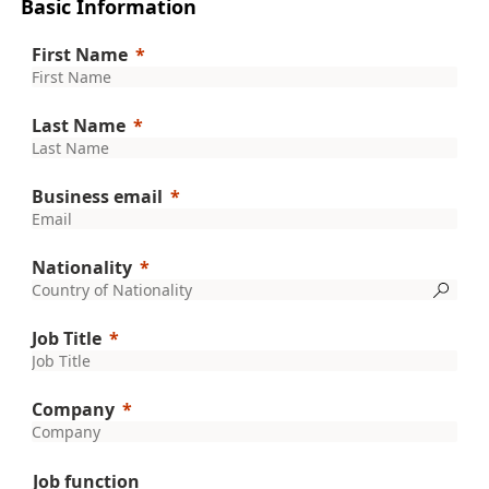
Basic Information
First Name
Last Name
Business email
Nationality
Job Title
Company
Job function