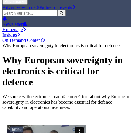
Advertise
Advertise with us
Partner on events
Newsletter
Homepage
Insights
On-Demand Content
Why European sovereignty in electronics is critical for defence
Why European sovereignty in
electronics is critical for
defence
We spoke with electronics manufacturer Cicor about why European
sovereignty in electronics has become essential for defence
capability and operational readiness.