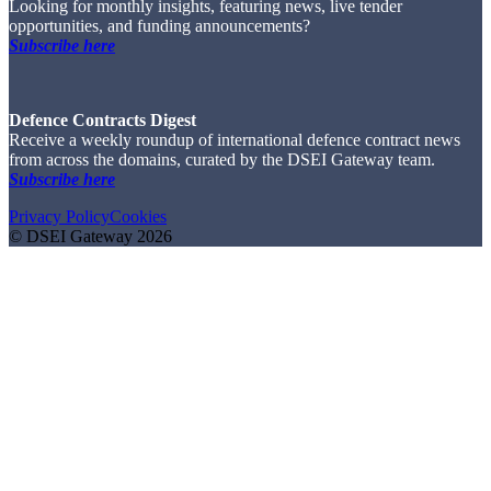
Looking for monthly insights, featuring news, live tender
opportunities, and funding announcements?
Subscribe here
Defence Contracts Digest
Receive a weekly roundup of international defence contract news
from across the domains, curated by the DSEI Gateway team.
Subscribe here
Privacy Policy
Cookies
© DSEI Gateway 2026