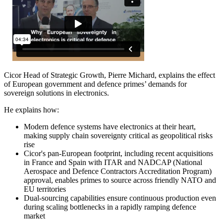
Cicor Head of Strategic Growth, Pierre Michard, explains the effect
of European government and defence primes’ demands for
sovereign solutions in electronics.
He explains how:
Modern defence systems have electronics at their heart,
making supply chain sovereignty critical as geopolitical risks
rise
Cicor's pan-European footprint, including recent acquisitions
in France and Spain with ITAR and NADCAP (National
Aerospace and Defence Contractors Accreditation Program)
approval, enables primes to source across friendly NATO and
EU territories
Dual-sourcing capabilities ensure continuous production even
during scaling bottlenecks in a rapidly ramping defence
market