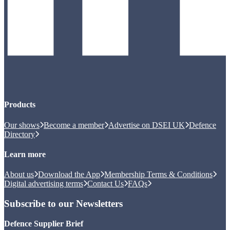
Products
Our shows
Become a member
Advertise on DSEI UK
Defence
Directory
Learn more
About us
Download the App
Membership Terms & Conditions
Digital advertising terms
Contact Us
FAQs
Subscribe to our Newsletters
Defence Supplier Brief