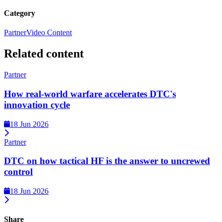
Category
Partner
Video Content
Related content
Partner
How real-world warfare accelerates DTC's
innovation cycle
18 Jun 2026
Partner
DTC on how tactical HF is the answer to uncrewed
control
18 Jun 2026
Share