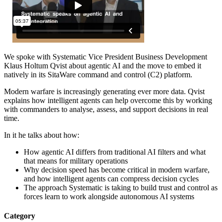
We spoke with Systematic Vice President Business Development
Klaus Holtum Qvist about agentic AI and the move to embed it
natively in its SitaWare command and control (C2) platform.
Modern warfare is increasingly generating ever more data. Qvist
explains how intelligent agents can help overcome this by working
with commanders to analyse, assess, and support decisions in real
time.
In it he talks about how:
How agentic AI differs from traditional AI filters and what
that means for military operations
Why decision speed has become critical in modern warfare,
and how intelligent agents can compress decision cycles
The approach Systematic is taking to build trust and control as
forces learn to work alongside autonomous AI systems
Category