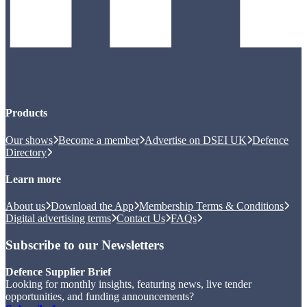
Products
Our shows
Become a member
Advertise on DSEI UK
Defence
Directory
Learn more
About us
Download the App
Membership Terms & Conditions
Digital advertising terms
Contact Us
FAQs
Subscribe to our Newsletters
Defence Supplier Brief
Looking for monthly insights, featuring news, live tender
opportunities, and funding announcements?