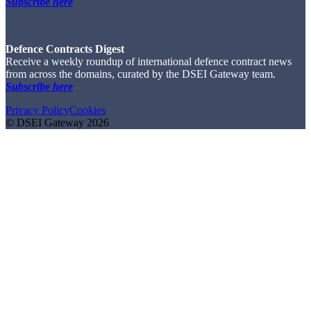
Subscribe here
Defence Contracts Digest
Receive a weekly roundup of international defence contract news
from across the domains, curated by the DSEI Gateway team.
Subscribe here
Privacy Policy
Cookies
© DSEI Gateway 2026