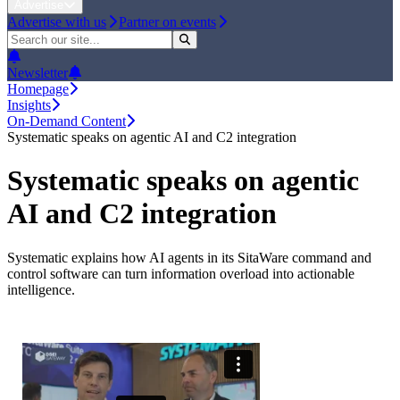
Advertise
Advertise with us
Partner on events
Newsletter
Homepage
Insights
On-Demand Content
Systematic speaks on agentic AI and C2 integration
Systematic speaks on agentic
AI and C2 integration
Systematic explains how AI agents in its SitaWare command and
control software can turn information overload into actionable
intelligence.