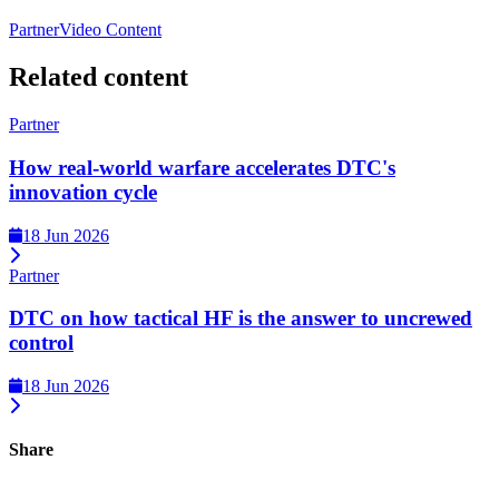
Partner
Video Content
Related content
Partner
How real-world warfare accelerates DTC's
innovation cycle
18 Jun 2026
Partner
DTC on how tactical HF is the answer to uncrewed
control
18 Jun 2026
Share