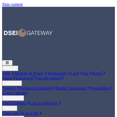
Skip content
News
SME
Strategy & Policy
Technology
Land
Air
Naval
Space
Uncrewed
See all content
Insights
Features
Defence Explainers
Market Navigators
Newsletters
Event Calendar
Suppliers
Find Suppliers
List on Directory
Jobs
Find a job
List a Job