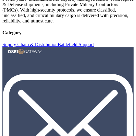
& Defense shipments, including Private Military Contractors
(PMCs). With high-security protocols, we ensure classified,
unclassified, and critical military cargo is delivered with precision,
reliability, and utmost care.
Category
Supply Chain & Distribution
Battlefield Support