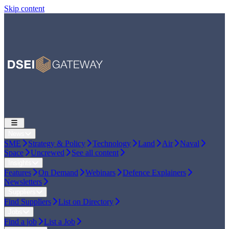
Skip content
News
SME
Strategy & Policy
Technology
Land
Air
Naval
Space
Uncrewed
See all content
Insights
Features
On Demand
Webinars
Defence Explainers
Newsletters
Suppliers
Find Suppliers
List on Directory
Jobs
Find a job
List a Job