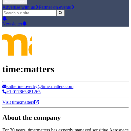
Advertise
Advertise with us
Partner on events
Newsletter
time:matters
katherine.overby@time-matters.com
+1 017865381265
Visit time:matters
About the company
For 20 years, time:matters has expertly managed sensitive Aerospace