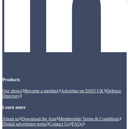
Products
Our shows
Become a member
Advertise on DSEI UK
Defence
Directory
Learn more
About us
Download the App
Membership Terms & Conditions
Digital advertising terms
Contact Us
FAQs