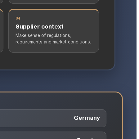
04
Supplier context
Make sense of regulations,
requirements and market conditions.
Germany