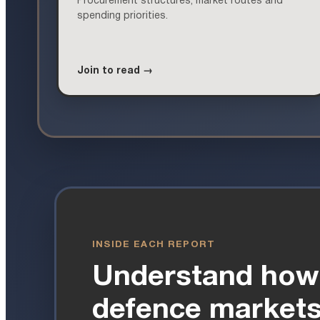
Procurement structures, market routes and
spending priorities.
Join to read →
INSIDE EACH REPORT
Understand how
defence markets 