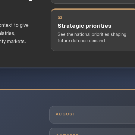
03
ntext to give
Strategic priorities
istries,
See the national priorities shaping
future defence demand.
ity markets.
AUGUST