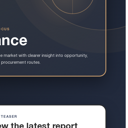
OCUS
ance
e market with clearer insight into opportunity,
 procurement routes.
 TEASER
ew the latest report