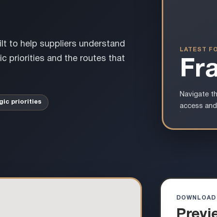
ilt to help suppliers understand
LATEST F
c priorities and the routes that
Fr
Navigate th
gic priorities
access and
DOWNLOAD
Previ