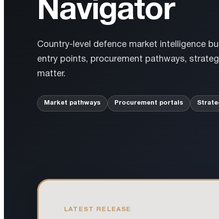
Navigator
Country-level defence market intelligence bu
entry points, procurement pathways, strategi
matter.
Market pathways
Procurement portals
Strate
LATEST RELEASE