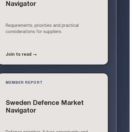
Navigator
Requirements, priorities and practical
considerations for suppliers.
Join to read →
MEMBER REPORT
Sweden Defence Market
Navigator