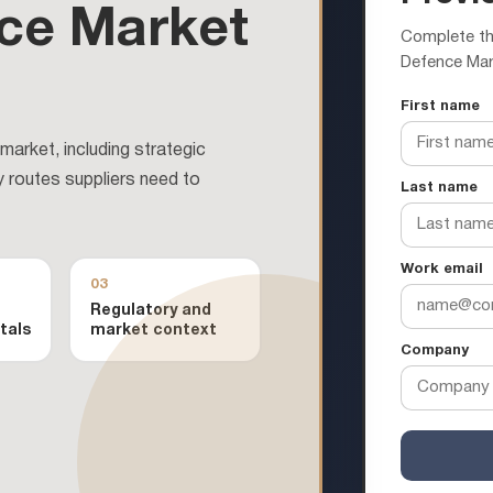
ce Market
Complete the
Defence Mar
First name
arket, including strategic
y routes suppliers need to
Last name
Work email
03
Regulatory and
tals
market context
Company