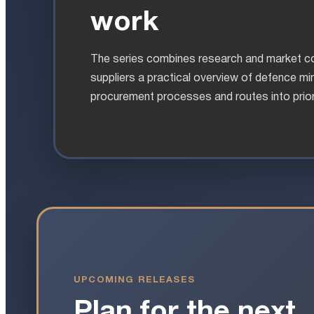
work
The series combines research and market co
suppliers a practical overview of defence min
procurement processes and routes into prior
UPCOMING RELEASES
Plan for the next