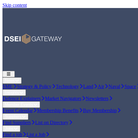
Skip content
News
SME
Strategy & Policy
Technology
Land
Air
Naval
Space
Insights
Defence Explainers
Market Navigators
Newsletters
Member Events
Event Calendar
Membership Benefits
Buy Membership
Suppliers
Find Suppliers
List on Directory
Jobs
Find a job
List a Job