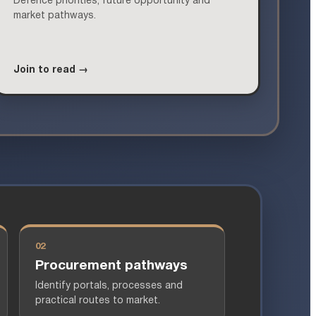
Defence priorities, future opportunity and
market pathways.
Join to read →
02
Procurement pathways
Identify portals, processes and
practical routes to market.