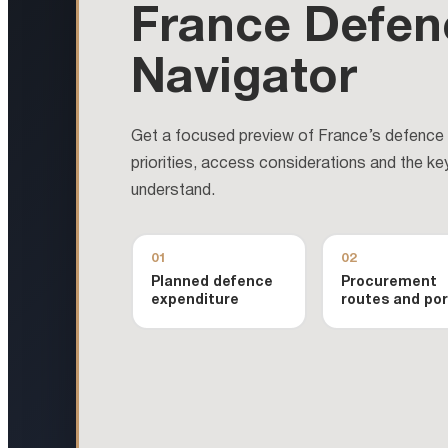
France Defen
Navigator
Get a focused preview of France’s defence m
priorities, access considerations and the ke
understand.
01
02
Planned defence
Procurement
expenditure
routes and por