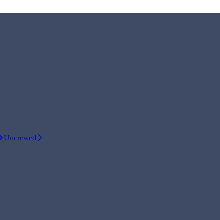
Uncrewed