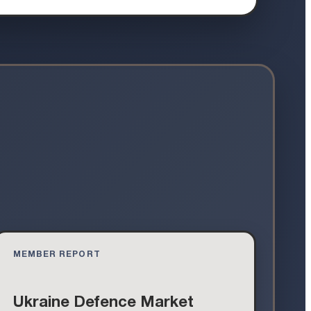
MEMBER REPORT
Ukraine Defence Market