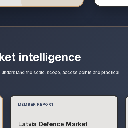
et intelligence
s understand the scale, scope, access points and practical
MEMBER REPORT
Latvia Defence Market