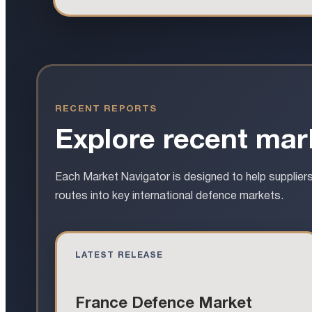
RECENT REPORTS
Explore recent mark
Each Market Navigator is designed to help supplier
routes into key international defence markets.
LATEST RELEASE
France Defence Market