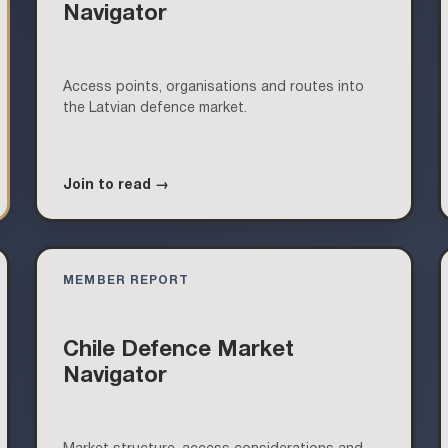
Navigator
Access points, organisations and routes into
the Latvian defence market.
Join to read →
MEMBER REPORT
Chile Defence Market
Navigator