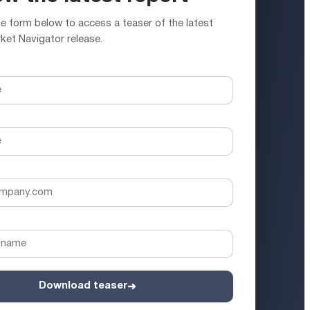
 form below to access a teaser of the latest
ket Navigator release.
Download teaser
➜