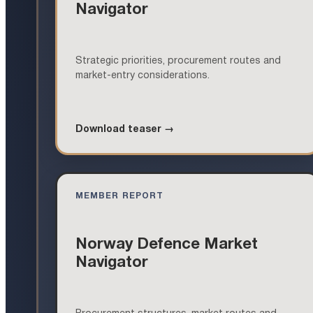
Navigator
Strategic priorities, procurement routes and
market-entry considerations.
Download teaser →
MEMBER REPORT
Norway Defence Market
Navigator