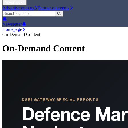
Advertise
Advertise with us
Partner on events
Newsletter
Homepage
On-Demand Content
On-Demand Content
DSEI GATEWAY SPECIAL REPORTS
Defence Mar