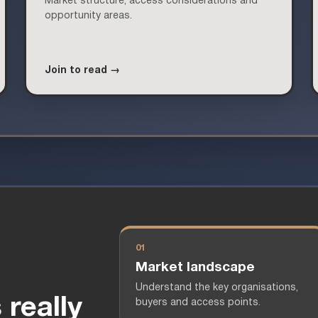
Market structure, access considerations and
opportunity areas.
Join to read →
01
Market landscape
Understand the key organisations,
really
buyers and access points.