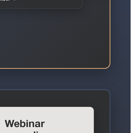
Webinar