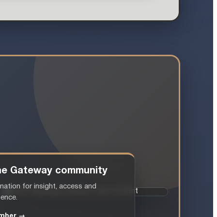
 the Gateway community
nation for insight, access and
gence.
mber →