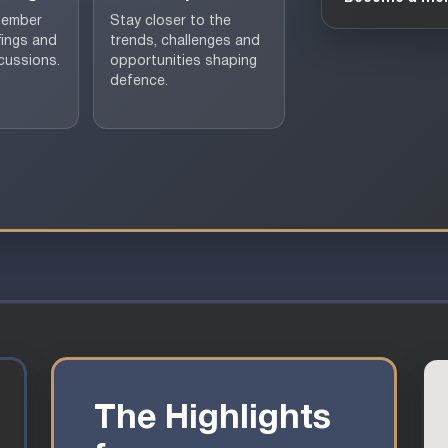
member
Stay closer to the
fings and
trends, challenges and
cussions.
opportunities shaping
defence.
The Highlights