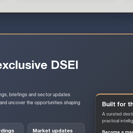
exclusive DSEI
gs, briefings and sector updates
and uncover the opportunities shaping
Built for
A curated desti
practical intelli
rdings
Market updates
Become a me