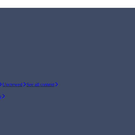
Uncrewed
See all content
s