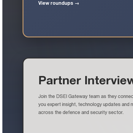
View roundups →
Partner Intervie
Join the DSEI Gateway team as they connect 
you expert insight, technology updates and 
across the defence and security sector.