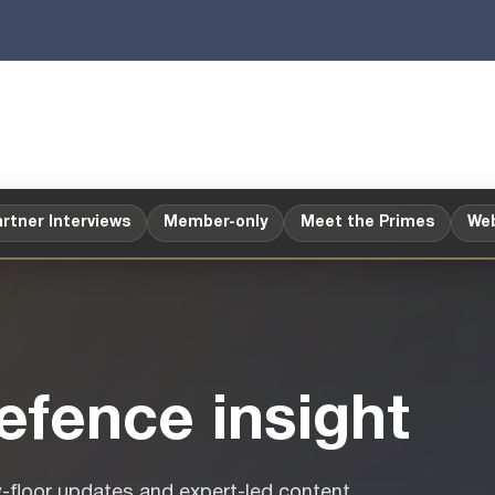
rtner Interviews
Member-only
Meet the Primes
Web
fence insight
w-floor updates and expert-led content