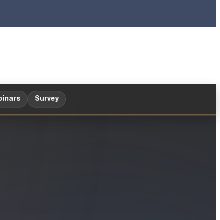
inars
Survey