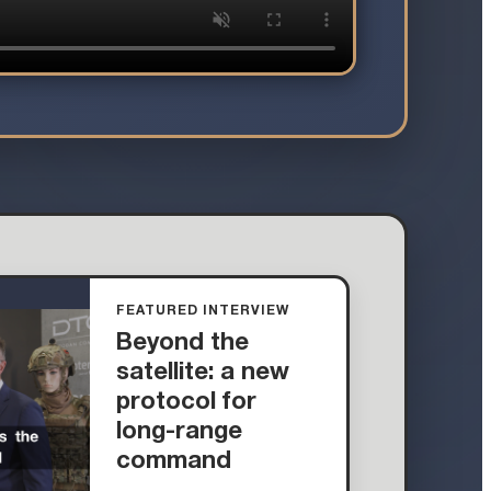
FEATURED INTERVIEW
Beyond the
satellite: a new
protocol for
long-range
command