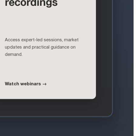
recordings
Access expert-led sessions, market
updates and practical guidance on
demand.
Watch webinars →