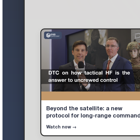
Beyond the satellite: a new
protocol for long-range comman
Watch now →