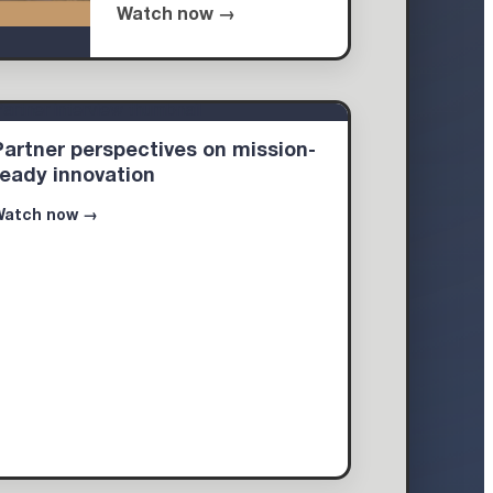
Watch now →
Partner perspectives on mission-
ready innovation
Watch now →