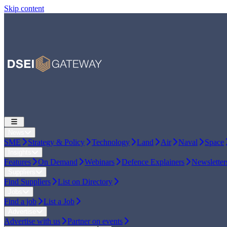
Skip content
News
SME
Strategy & Policy
Technology
Land
Air
Naval
Space
Insights
Features
On Demand
Webinars
Defence Explainers
Newsletter
Suppliers
Find Suppliers
List on Directory
Jobs
Find a job
List a Job
Advertise
Advertise with us
Partner on events