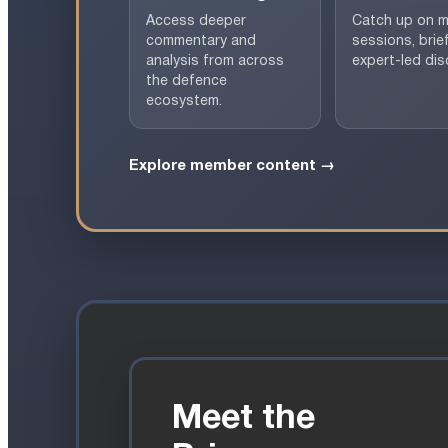
Access deeper
Catch up on 
commentary and
sessions, brie
analysis from across
expert-led dis
the defence
ecosystem.
Explore member content →
Meet the