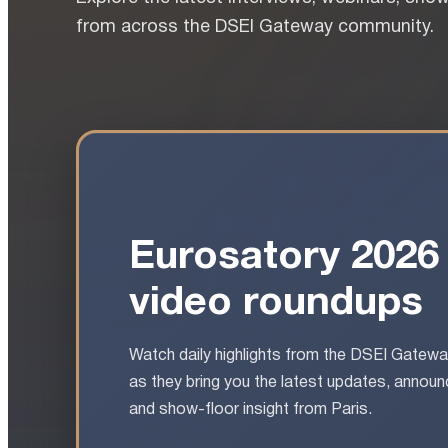
from across the DSEI Gateway community.
Eurosatory 2026
video roundups
Watch daily highlights from the DSEI Gatew
as they bring you the latest updates, anno
and show-floor insight from Paris.