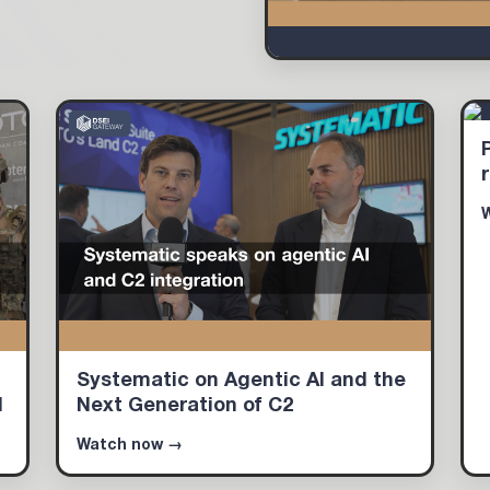
Systematic on Agentic AI and the
d
Next Generation of C2
Watch now →