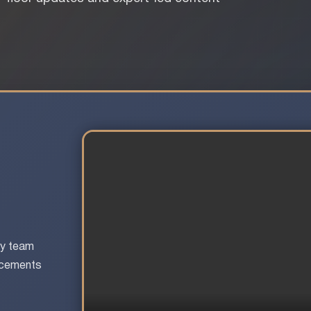
ay team
uncements