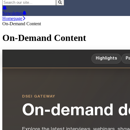
Newsletter
Homepage
On-Demand Content
On-Demand Content
Highlights
Pa
DSEI GATEWAY
On-demand de
Explore the latest interviews, webinars, sho