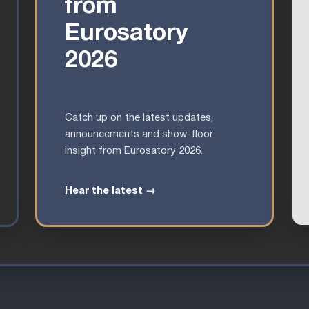
from
Eurosatory
2026
Catch up on the latest updates,
announcements and show-floor
insight from Eurosatory 2026.
Hear the latest →