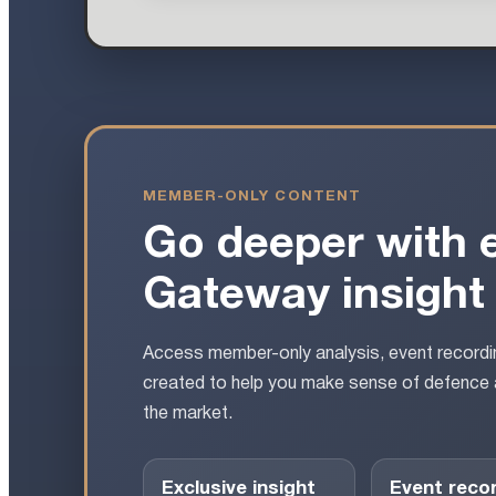
MEMBER-ONLY CONTENT
Go deeper with 
Gateway insight
Access member-only analysis, event recordin
created to help you make sense of defence 
the market.
Exclusive insight
Event reco