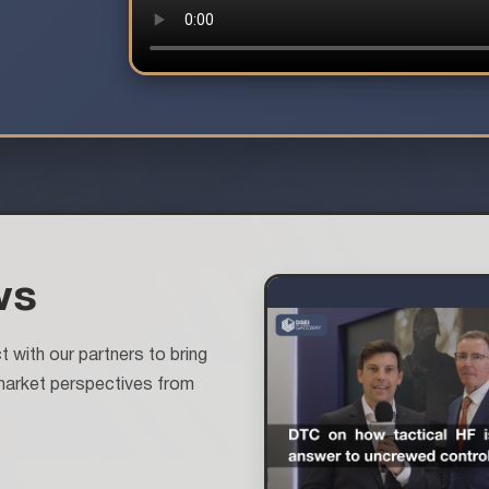
ws
with our partners to bring
market perspectives from