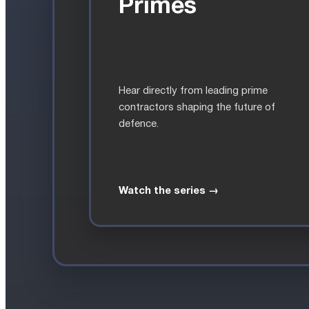
Primes
Hear directly from leading prime
contractors shaping the future of
defence.
Watch the series →