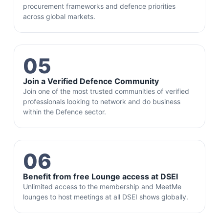
procurement frameworks and defence priorities
across global markets.
05
Join a Verified Defence Community
Join one of the most trusted communities of verified
professionals looking to network and do business
within the Defence sector.
06
Benefit from free Lounge access at DSEI
Unlimited access to the membership and MeetMe
lounges to host meetings at all DSEI shows globally.