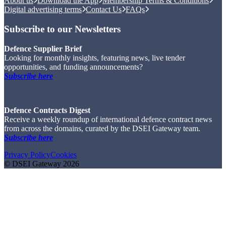
About us
Download the App
Membership Terms & Conditions
Digital advertising terms
Contact Us
FAQs
Subscribe to our Newsletters
Defence Supplier Brief
Looking for monthly insights, featuring news, live tender
opportunities, and funding announcements?
Subscribe here
Defence Contracts Digest
Receive a weekly roundup of international defence contract news
from across the domains, curated by the DSEI Gateway team.
Subscribe here
Privacy Policy
Cookies
© DSEI Gateway 2026