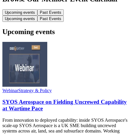
Upcoming events
Past Events
Upcoming events
Past Events
Upcoming events
Webinar
Strategy & Policy
SYOS Aerospace on Fielding Uncrewed Capability
at Wartime Pace
From innovation to deployed capability: inside SYOS Aerospace's
scale-up SYOS Aerospace is a UK SME building uncrewed
systems across air, land, sea and subsurface domains. Working