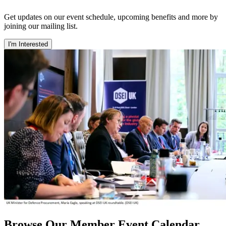
Get updates on our event schedule, upcoming benefits and more by
joining our mailing list.
I'm Interested
Browse Our Member Event Calendar