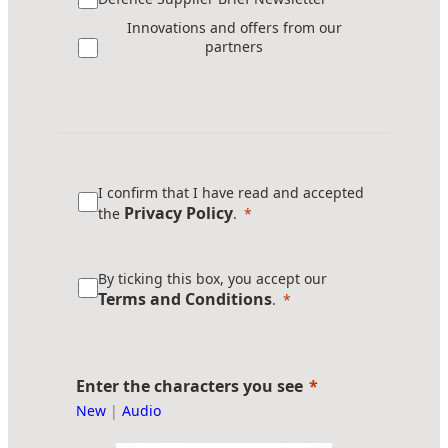
Innovations and offers from our
partners
I confirm that I have read and accepted
Privacy Policy
the
.
By ticking this box, you accept our
Terms and Conditions
.
Enter the characters you see
New
|
Audio