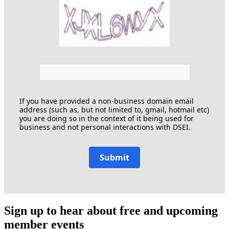
If you have provided a non-business domain email
address (such as, but not limited to, gmail, hotmail etc)
you are doing so in the context of it being used for
business and not personal interactions with DSEI.
Submit
Sign up to hear about free and upcoming
member events