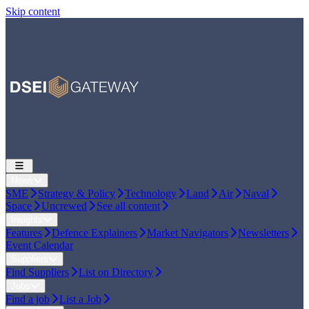
Skip content
News
SME
Strategy & Policy
Technology
Land
Air
Naval
Space
Uncrewed
See all content
Insights
Features
Defence Explainers
Market Navigators
Newsletters
Event Calendar
Suppliers
Find Suppliers
List on Directory
Jobs
Find a job
List a Job