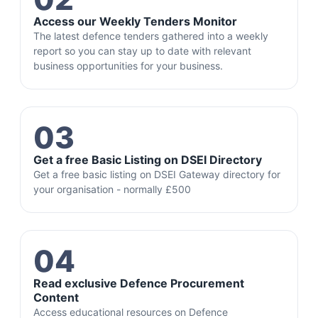
Access our Weekly Tenders Monitor
The latest defence tenders gathered into a weekly
report so you can stay up to date with relevant
business opportunities for your business.
03
Get a free Basic Listing on DSEI Directory
Get a free basic listing on DSEI Gateway directory for
your organisation - normally £500
04
Read exclusive Defence Procurement
Content
Access educational resources on Defence