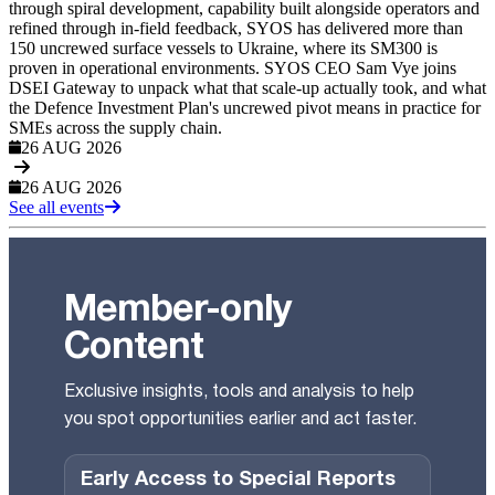
through spiral development, capability built alongside operators and
refined through in-field feedback, SYOS has delivered more than
150 uncrewed surface vessels to Ukraine, where its SM300 is
proven in operational environments. SYOS CEO Sam Vye joins
DSEI Gateway to unpack what that scale-up actually took, and what
the Defence Investment Plan's uncrewed pivot means in practice for
SMEs across the supply chain.
26 AUG 2026
26 AUG 2026
See all events
Member-only
Content
Exclusive insights, tools and analysis to help
you spot opportunities earlier and act faster.
Early Access to Special Reports