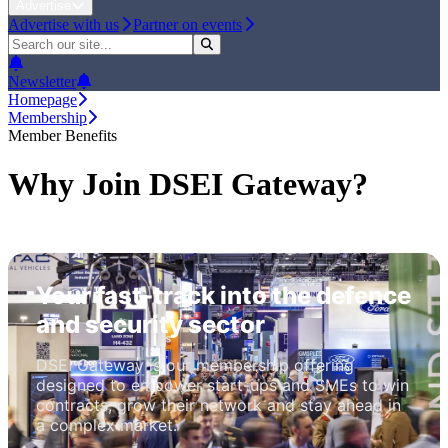
Advertise
Advertise with us
Partner on events
Newsletter
Homepage
Membership
Member Benefits
Why Join DSEI Gateway?
Your fast-track into the defence
and security sector
DSEI Gateway is our membership offering
designed to empower start-ups and SMEs to win
contracts, grow their network and stay ahead in
a complex market.