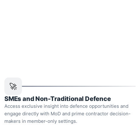
Who is membership for
🚀
SMEs and Non-Traditional Defence
Access exclusive insight into defence opportunities and
engage directly with MoD and prime contractor decision-
makers in member-only settings.