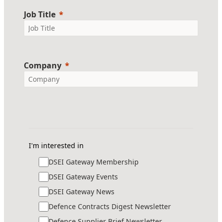
Job Title
Company
I'm interested in
DSEI Gateway Membership
DSEI Gateway Events
DSEI Gateway News
Defence Contracts Digest Newsletter
Defence Supplier Brief Newsletter