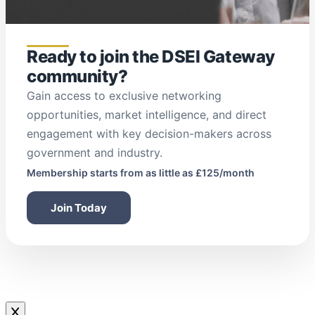
Ready to join the DSEI Gateway
community?
Gain access to exclusive networking
opportunities, market intelligence, and direct
engagement with key decision-makers across
government and industry.
Membership starts from as little as £125/month
Join Today