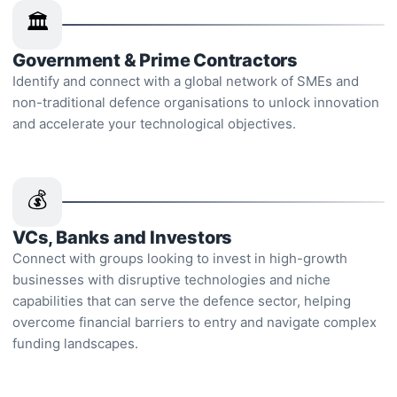
🏛️
Government & Prime Contractors
Identify and connect with a global network of SMEs and
non-traditional defence organisations to unlock innovation
and accelerate your technological objectives.
💰
VCs, Banks and Investors
Connect with groups looking to invest in high-growth
businesses with disruptive technologies and niche
capabilities that can serve the defence sector, helping
overcome financial barriers to entry and navigate complex
funding landscapes.