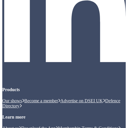
Products
Our shows
Become a member
Advertise on DSEI UK
Defence
Directory
Learn more