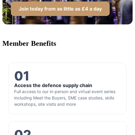
Join today from as little as £4 a day
Member Benefits
01
Access the defence supply chain
Full access to our in-person and virtual event series
including Meet the Buyers, SME case studies, skills
workshops, site visits and more
02