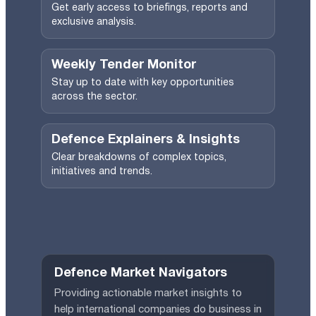
Get early access to briefings, reports and
exclusive analysis.
Weekly Tender Monitor
Stay up to date with key opportunities
across the sector.
Defence Explainers & Insights
Clear breakdowns of complex topics,
initiatives and trends.
Defence Market Navigators
Providing actionable market insights to
help international companies do business in