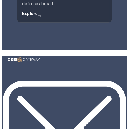
defence abroad.
Explore
→