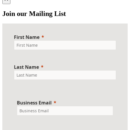
Join our Mailing List
First Name
Last Name
Business Email